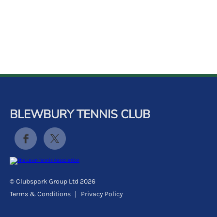
k
a
c
c
o
u
n
t
BLEWBURY TENNIS CLUB
© Clubspark Group Ltd 2026
Terms & Conditions
Privacy Policy