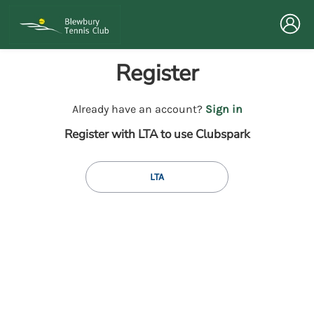
Register
t
Already have an account?
Sign in
o
Register with LTA to use Clubspark
y
o
u
LTA
r
C
l
u
b
s
p
a
r