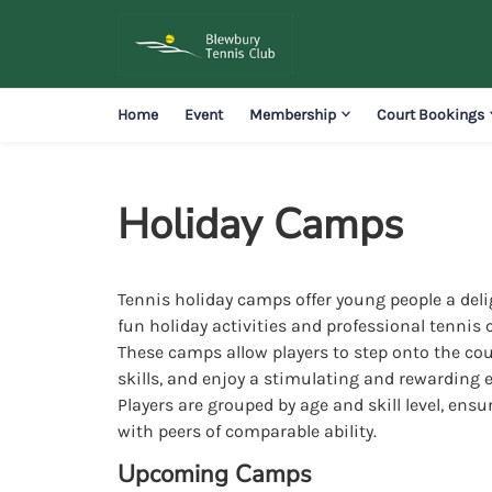
Home
Event
Membership
Court Bookings
Holiday Camps
Tennis holiday camps offer young people a deli
fun holiday activities and professional tennis 
These camps allow players to step onto the cou
skills, and enjoy a stimulating and rewarding 
Players are grouped by age and skill level, ensu
with peers of comparable ability.
Upcoming Camps