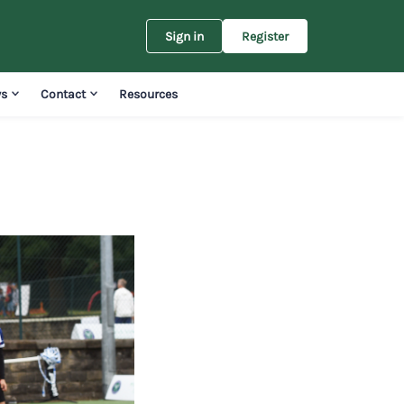
Sign in
Register
s
Contact
Resources