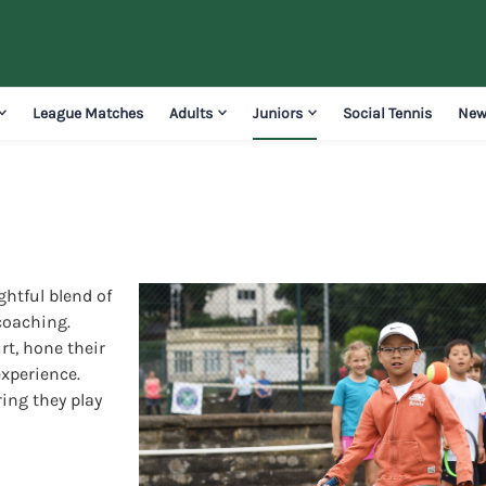
League Matches
Adults
Juniors
Social Tennis
New
ghtful blend of
coaching.
rt, hone their
experience.
ring they play