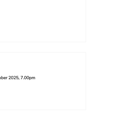
ber 2025, 7.00pm