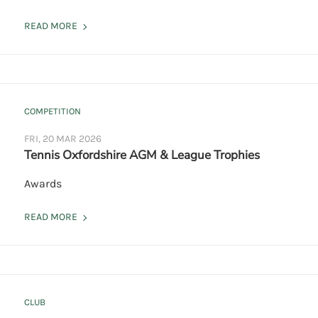
READ MORE
COMPETITION
FRI, 20 MAR 2026
Tennis Oxfordshire AGM & League Trophies
Awards
READ MORE
CLUB