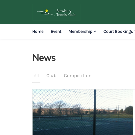
Home
Event
Membership
Court Bookings
News
News
All
Club
Competition