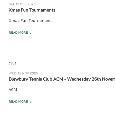
SAT, 13 DEC 2025
Xmas Fun Tournaments
Xmas Fun Tournament
READ MORE
CLUB
WED, 12 NOV 2025
Blewbury Tennis Club AGM - Wednesday 26th Novem
AGM
READ MORE