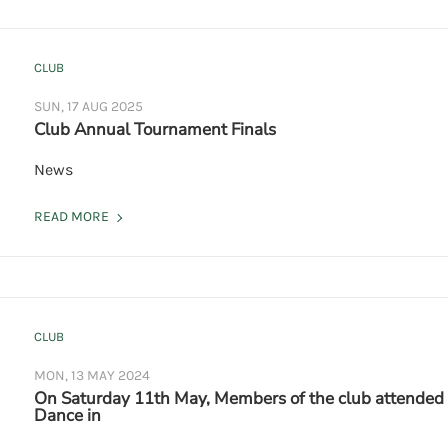
CLUB
SUN, 17 AUG 2025
Club Annual Tournament Finals
News
READ MORE
CLUB
MON, 13 MAY 2024
On Saturday 11th May, Members of the club attended
Dance in