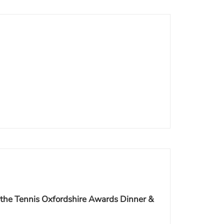
 the Tennis Oxfordshire Awards Dinner &