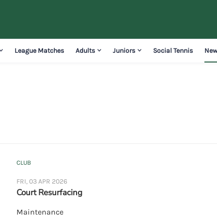
League Matches
Adults
Juniors
Social Tennis
New
CLUB
FRI, 03 APR 2026
Court Resurfacing
Maintenance