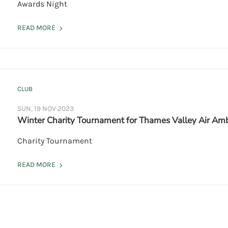
Awards Night
READ MORE
CLUB
SUN, 19 NOV 2023
Winter Charity Tournament for Thames Valley Air Am
Charity Tournament
READ MORE