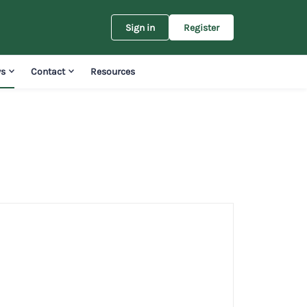
Sign in
Register
s
Contact
Resources