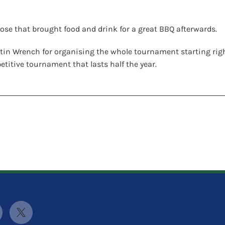
ose that brought food and drink for a great BBQ afterwards.
tin Wrench for organising the whole tournament starting right 
titive tournament that lasts half the year.