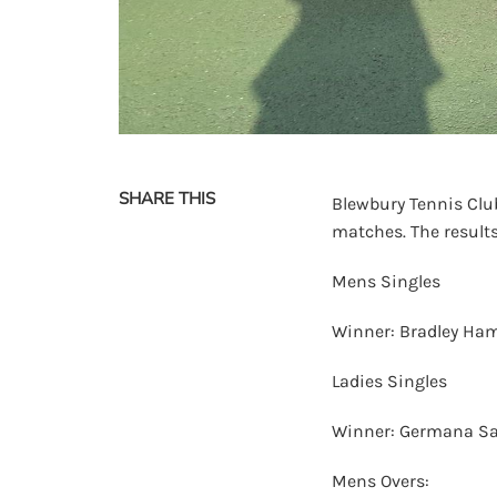
SHARE THIS
Blewbury Tennis Club
matches. The results
Mens Singles
Winner: Bradley Ham
Ladies Singles
Winner: Germana Sa
Mens Overs: