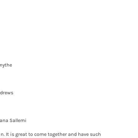
mythe
ndrews
ana Sallemi
in. It is great to come together and have such