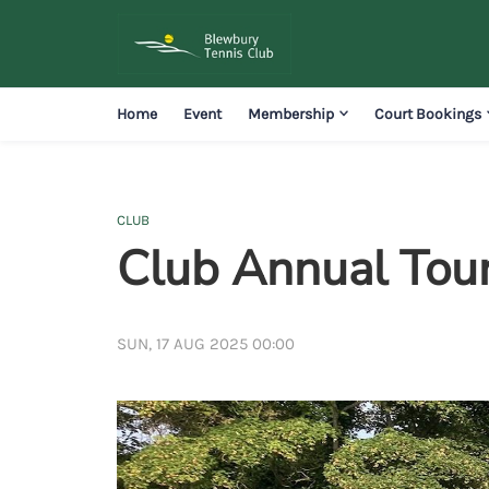
Home
Event
Membership
Court Bookings
CLUB
Club Annual Tou
SUN, 17 AUG 2025 00:00