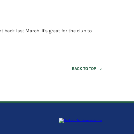
back last March. It's great for the club to
BACK TO TOP