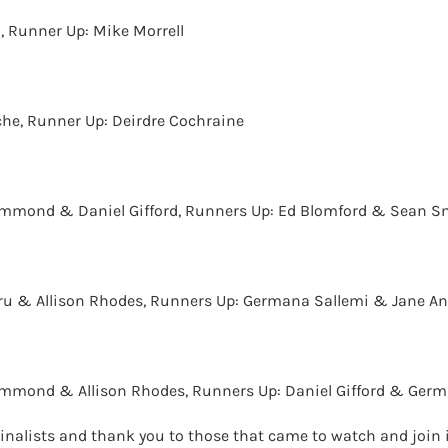
, Runner Up: Mike Morrell
he, Runner Up: Deirdre Cochraine
ammond & Daniel Gifford, Runners Up: Ed Blomford & Sean S
ru & Allison Rhodes, Runners Up: Germana Sallemi & Jane A
ammond & Allison Rhodes, Runners Up: Daniel Gifford & Germ
 Finalists and thank you to those that came to watch and join 