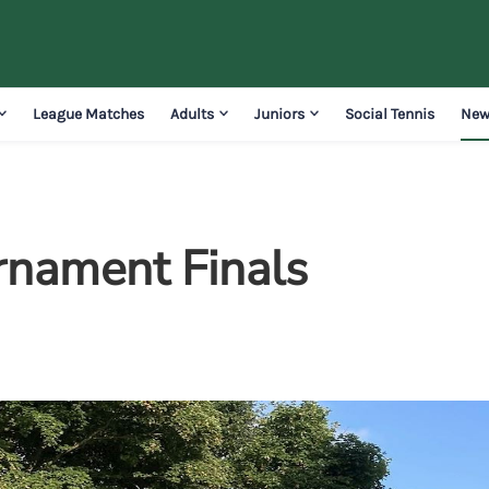
League Matches
Adults
Juniors
Social Tennis
New
rnament Finals