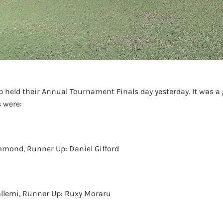
 held their Annual Tournament Finals day yesterday. It was a
 were:
mond, Runner Up: Daniel Gifford
llemi, Runner Up: Ruxy Moraru