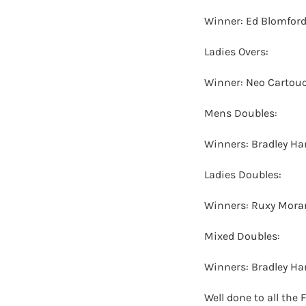
Winner: Ed Blomford
Ladies Overs:
Winner: Neo Cartouc
Mens Doubles:
Winners: Bradley H
Ladies Doubles:
Winners: Ruxy Mora
Mixed Doubles:
Winners: Bradley H
Well done to all the