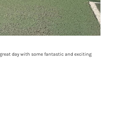
 great day with some fantastic and exciting