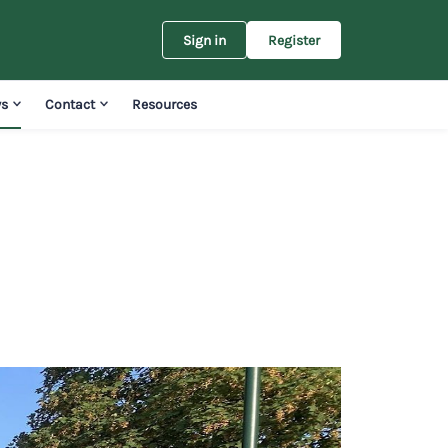
Sign in
Register
s
Contact
Resources