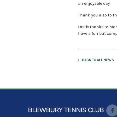
an enjoyable day.
Thank you also to th
Lastly thanks to Mar
have a fun but compe
BACK TO ALL NEWS
BLEWBURY TENNIS CLUB